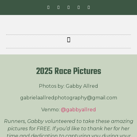
2025 Race Pictures
Photos by: Gabby Allred
gabrielaallredphotography@gmail.com
Venmo:
@gabbyallred
Runners, Gabby volunteered to take these amazing
pictures for FREE. If you’d like to thank her for her
time and dedication to capturing you during your