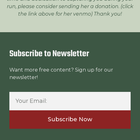
run, please consider sending her a donation. (click
the link above for her venmo) Thank you!
Subscribe to Newsletter
Want more free content? Sign up for our
newsletter!
Subscribe Now